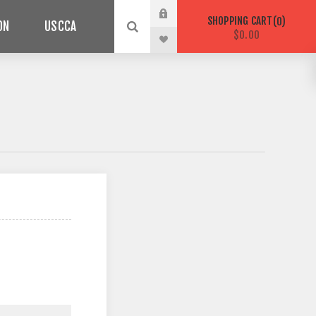
SHOPPING CART
0
ON
USCCA
$0.00