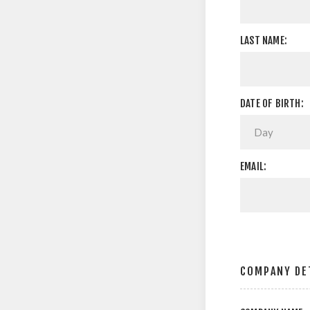
LAST NAME:
DATE OF BIRTH:
EMAIL:
COMPANY DE