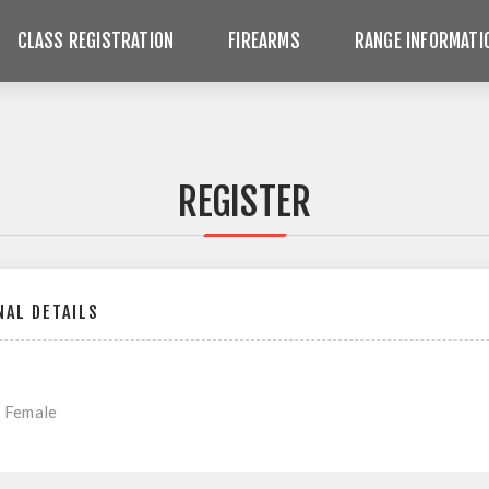
CLASS REGISTRATION
FIREARMS
RANGE INFORMATI
REGISTER
AL DETAILS
Female