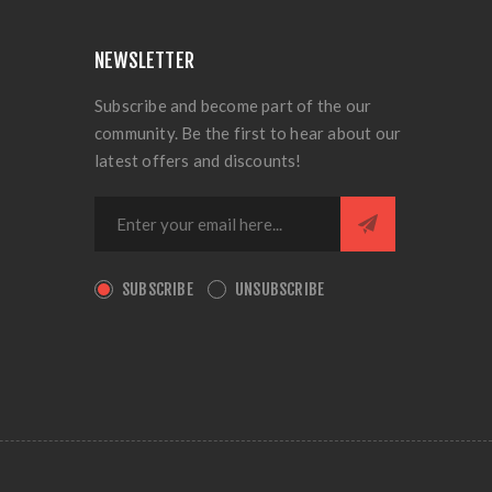
NEWSLETTER
Subscribe and become part of the our
community. Be the first to hear about our
latest offers and discounts!
SUBSCRIBE
UNSUBSCRIBE