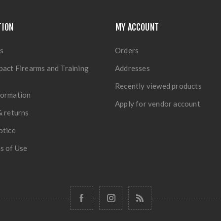
TION
MY ACCOUNT
s
Orders
pact Firearms and Training
Addresses
Recently viewed products
formation
Apply for vendor account
& returns
otice
s of Use