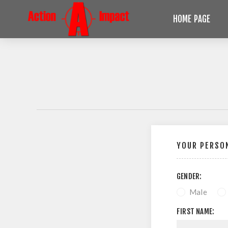
HOME PAGE
YOUR PERSON
GENDER:
Male
FIRST NAME: