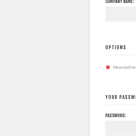
COMPANY NAME:
OPTIONS
Newslette
YOUR PASSW
PASSWORD: