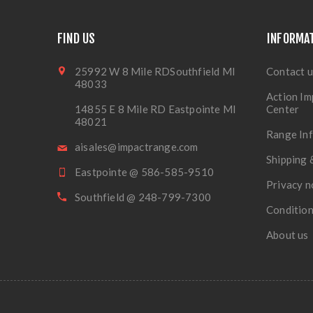
FIND US
INFORMA
25992 W 8 Mile RDSouthfield MI
Contact u
48033
Action Im
14855 E 8 Mile RD Eastpointe MI
Center
48021
Range In
aisales@impactrange.com
Shipping 
Eastpointe @ 586-585-9510
Privacy n
Southfield @ 248-799-7300
Condition
About us