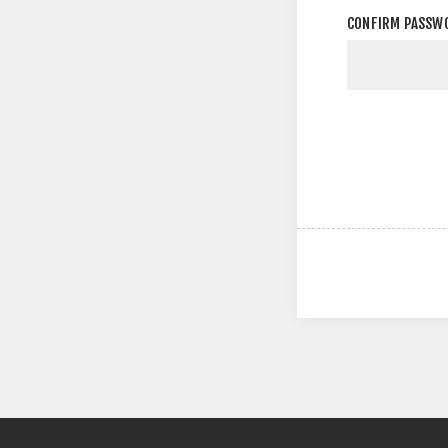
CONFIRM PASSW