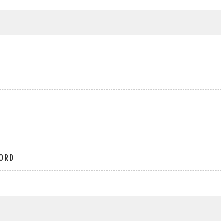
r
ORD