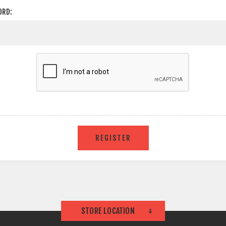
ORD:
STORE LOCATION