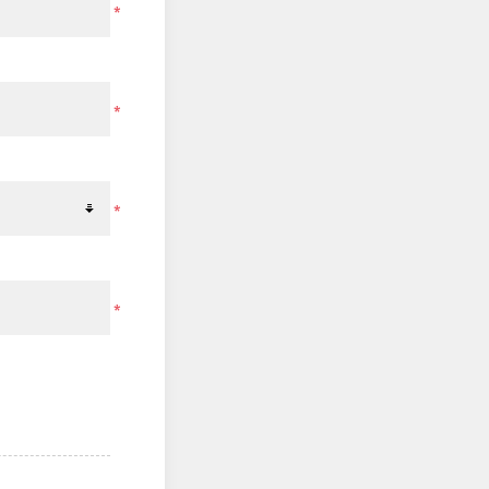
*
*
*
*