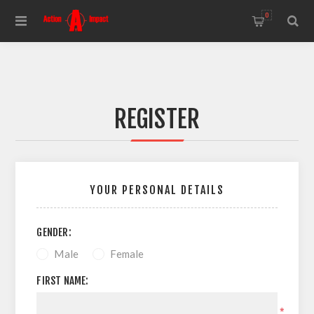
0
REGISTER
YOUR PERSONAL DETAILS
GENDER:
Male
Female
FIRST NAME:
*