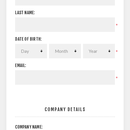
LAST NAME:
*
DATE OF BIRTH:
*
EMAIL:
*
COMPANY DETAILS
COMPANY NAME: