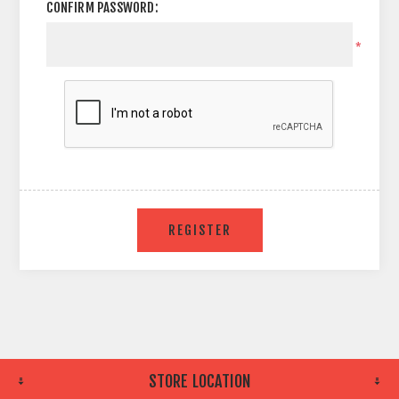
CONFIRM PASSWORD:
*
STORE LOCATION