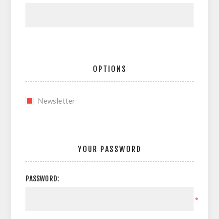
OPTIONS
Newsletter
YOUR PASSWORD
PASSWORD:
*