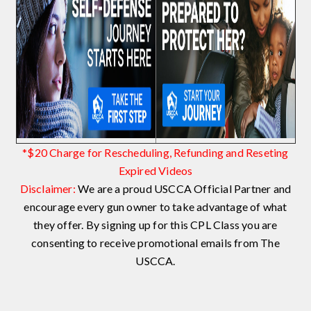
*$20 Charge for Rescheduling, Refunding and Reseting
Expired Videos
Disclaimer:
We are a proud USCCA Official Partner and
encourage every gun owner to take advantage of what
they offer. By signing up for this CPL Class you are
consenting to receive promotional emails from The
USCCA.