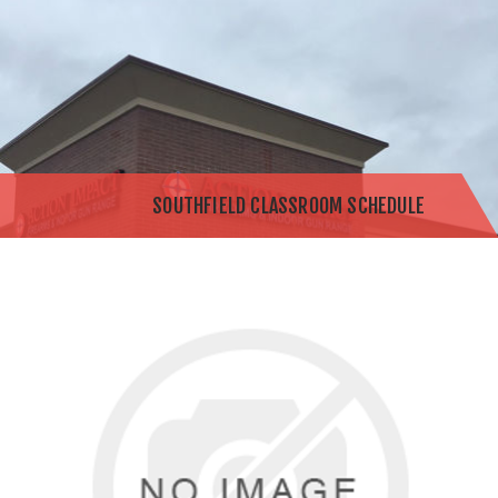
SOUTHFIELD CLASSROOM SCHEDULE