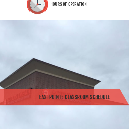
HOURS OF OPERATION
EASTPOINTE CLASSROOM SCHEDULE