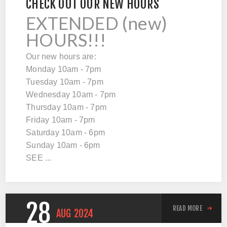
CHECK OUT OUR NEW HOURS
EXTENDED (new)
HOURS!!!
Our new hours are:
Monday 10am - 7pm
Tuesday 10am - 7pm
Wednesday 10am - 7pm
Thursday 10am - 7pm
Friday 10am - 7pm
Saturday 10am - 6pm
Sunday 10am - 6pm
SEE ...
28
READ MORE
AUG
2024