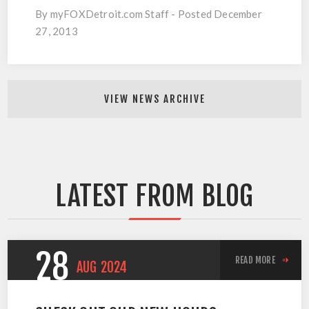
By myFOXDetroit.com Staff - Posted December
27, 2013
VIEW NEWS ARCHIVE
LATEST FROM BLOG
28
READ MORE
AUG
2024