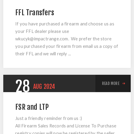
FFL Transfers
If you have purchased a firearm and choose us as
your FFL dealer please use
wkucyk@impactrange.com
. We prefer the store
you purchased your firearm from email us a copy of
their FFL and we will reply ...
28
READ MORE
AUG
2024
FSR and LTP
Just a friendly reminder from us :)
All Firearm Sales Records and License To Purchase
registry copies will now be registered by the seller.