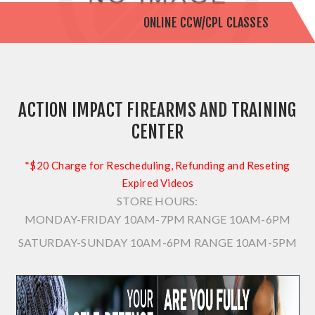
ONLINE CCW/CPL CLASSES
ACTION IMPACT FIREARMS AND TRAINING
CENTER
*$20 Charge for Rescheduling, Refunding and Reseting
Expired Videos
STORE HOURS:
MONDAY-FRIDAY 10AM-7PM
RANGE 10AM-6PM
SATURDAY-SUNDAY 10AM-6PM
RANGE 10AM-5PM