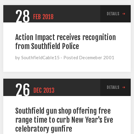
28
DETAILS
FEB
2018
Action Impact receives recognition
from Southfield Police
by SouthfieldCable15 - Posted Decemeber 2001
26
DETAILS
DEC
2013
Southfield gun shop offering free
range time to curb New Year's Eve
celebratory gunfire