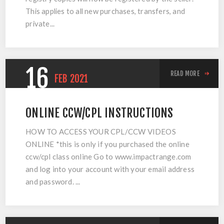
This applies to all new purchases, transfers, and
private...
16
READ MORE
FEB
2021
ONLINE CCW/CPL INSTRUCTIONS
HOW TO ACCESS YOUR CPL/CCW VIDEOS
ONLINE *this is only if you purchased the online
ccw/cpl class online Go to www.impactrange.com
and log into your account with your email address
and password. ...