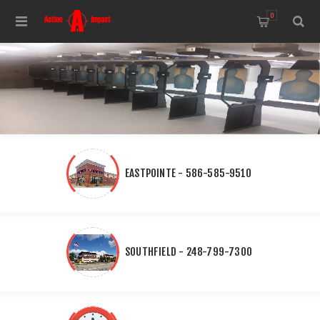
0
EASTPOINTE - 586-585-9510
SOUTHFIELD - 248-799-7300