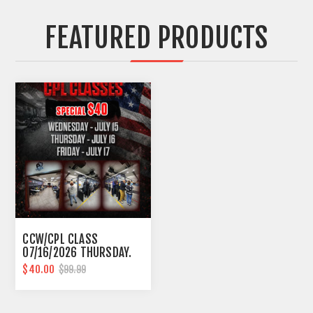
FEATURED PRODUCTS
CCW/CPL CLASS
07/16/2026 THURSDAY.
10AM-6PM SOUTHFIELD
$40.00
$99.99