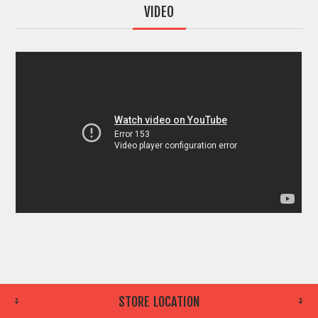
VIDEO
STORE LOCATION