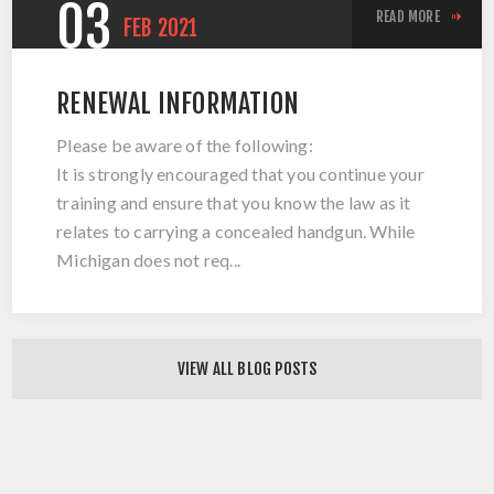
03
READ MORE
FEB
2021
RENEWAL INFORMATION
Please be aware of the following:
It is strongly encouraged that you continue your
training and ensure that you know the law as it
relates to carrying a concealed handgun. While
Michigan does not req...
VIEW ALL BLOG POSTS