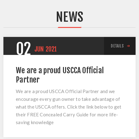
NEWS
02
DETAILS
JUN
2021
We are a proud USCCA Official
Partner
We are a proud USCCA Official Partner and we
encourage every gun owner to take advantage of
what the USCCA offers. Click the link below to get
their FREE Concealed Carry Guide for more life-
saving knowledge