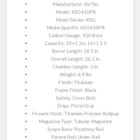
Manufacturer: KelTec
Model: KSG410PR
Model Series: KSG
Model Specific: KSG410PR
Caliber/Gauge: 410 Bore
Capacity: 10+1 3in, 14+1 2.5
Barrel Length: 18.5 in.
Overall Length: 26.1 in.
Chamber Length: 3 in.
Weight: 6.9 lbs
Finish: Titanium
Frame Finish: Black
Safety: Cross Bolt
Grips: Pistol Grip
Firearm Stock: Titanium Polymer Bullpup
Magazine Type: Tubular Magazine
Scope Base: Picatinny Rail
Forend Rail: Under Rail