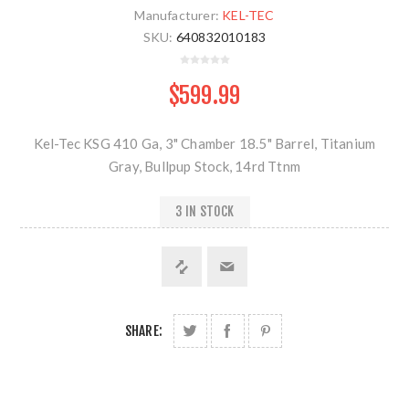
Manufacturer:
KEL-TEC
SKU:
640832010183
$599.99
Kel-Tec KSG 410 Ga, 3" Chamber 18.5" Barrel, Titanium
Gray, Bullpup Stock, 14rd Ttnm
3 IN STOCK
SHARE: