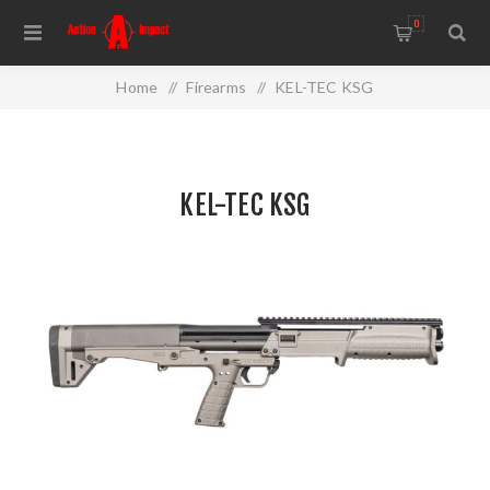
0
Home
/
Firearms
/
KEL-TEC KSG
KEL-TEC KSG