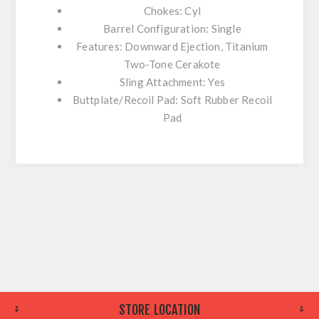
Chokes: Cyl
Barrel Configuration: Single
Features: Downward Ejection, Titanium
Two-Tone Cerakote
Sling Attachment: Yes
Buttplate/Recoil Pad: Soft Rubber Recoil
Pad
STORE LOCATION