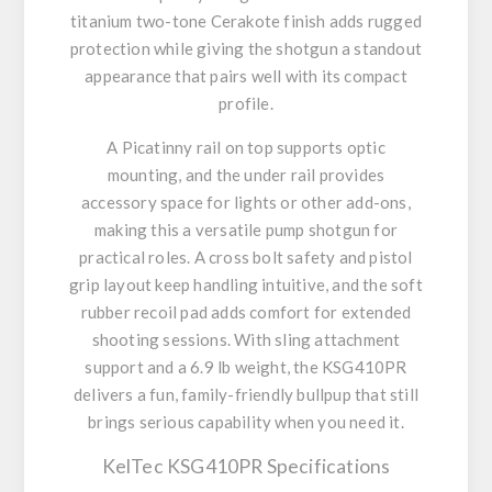
titanium two-tone Cerakote finish adds rugged
protection while giving the shotgun a standout
appearance that pairs well with its compact
profile.
A Picatinny rail on top supports optic
mounting, and the under rail provides
accessory space for lights or other add-ons,
making this a versatile pump shotgun for
practical roles. A cross bolt safety and pistol
grip layout keep handling intuitive, and the soft
rubber recoil pad adds comfort for extended
shooting sessions. With sling attachment
support and a 6.9 lb weight, the KSG410PR
delivers a fun, family-friendly bullpup that still
brings serious capability when you need it.
KelTec KSG410PR Specifications