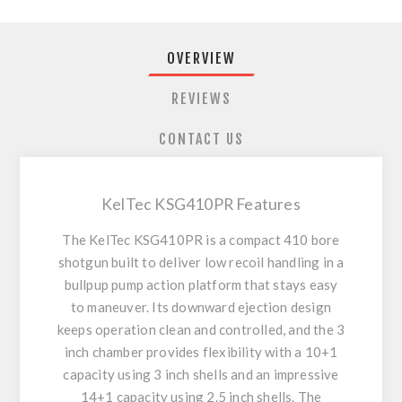
OVERVIEW
REVIEWS
CONTACT US
KelTec KSG410PR Features
The KelTec KSG410PR is a compact 410 bore
shotgun built to deliver low recoil handling in a
bullpup pump action platform that stays easy
to maneuver. Its downward ejection design
keeps operation clean and controlled, and the 3
inch chamber provides flexibility with a 10+1
capacity using 3 inch shells and an impressive
14+1 capacity using 2.5 inch shells. The