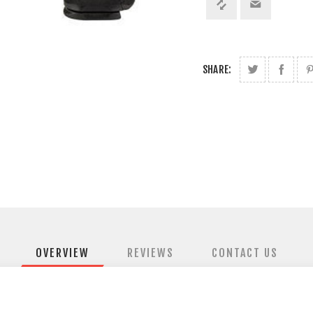
SHARE:
OVERVIEW
REVIEWS
CONTACT US