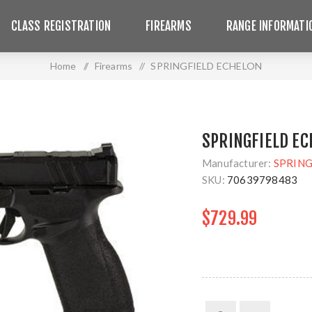
CLASS REGISTRATION
FIREARMS
RANGE INFORMATI
Home
/
Firearms
/
SPRINGFIELD ECHELON
SPRINGFIELD EC
Manufacturer:
SPRING
SKU:
70639798483
$729.99