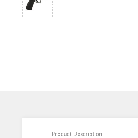
Product Description