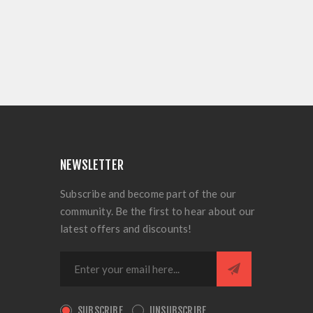
NEWSLETTER
Subscribe and become part of the our
community. Be the first to hear about our
latest offers and discounts!
SUBSCRIBE
UNSUBSCRIBE