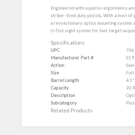
Engineered with superior ergonomics and 
striker-fired duty pistols. With a host of
a revolutionary optics mounting system al
U-Dot sight system for fast target acqui
Specifications
UPC
706
Manufacturer Part #
EC9
Action
Sem
Size
Full
Barrel Length
4.5"
Capacity
20 
Description
Opt
Subcategory
Pist
Related Products