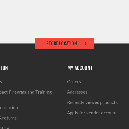
STORE LOCATION
TION
MY ACCOUNT
s
Orders
pact Firearms and Training
Addresses
Recently viewed products
formation
Apply for vendor account
& returns
otice