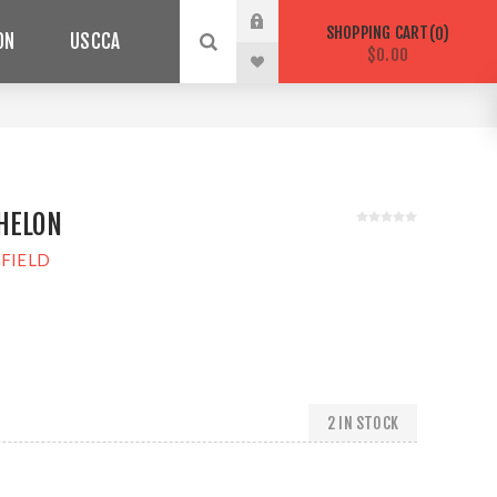
SHOPPING CART
0
ON
USCCA
$0.00
HELON
FIELD
2 IN STOCK