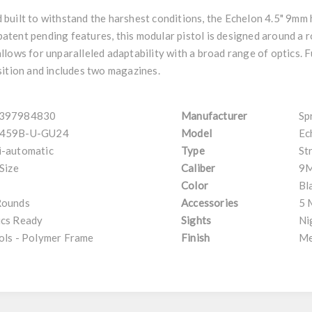
built to withstand the harshest conditions, the Echelon 4.5" 9mm
 patent pending features, this modular pistol is designed around a ro
lows for unparalleled adaptability with a broad range of optics. 
sition and includes two magazines.
397984830
Manufacturer
Sp
459B-U-GU24
Model
Ec
i-automatic
Type
St
 Size
Caliber
9
Color
Bl
Rounds
Accessories
5 
ics Ready
Sights
Ni
ols - Polymer Frame
Finish
Me