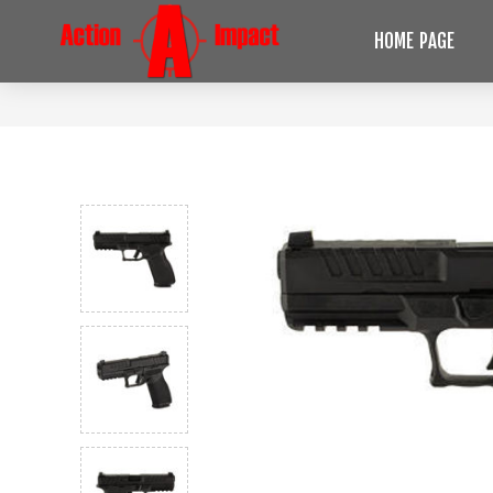
HOME PAGE