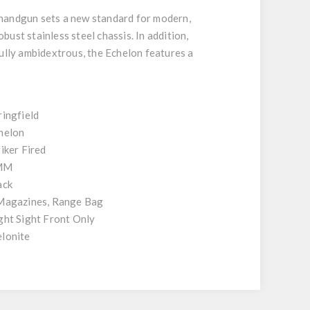
 handgun sets a new standard for modern,
bust stainless steel chassis. In addition,
Fully ambidextrous, the Echelon features a
ringfield
helon
riker Fired
MM
ack
Magazines, Range Bag
ght Sight Front Only
lonite