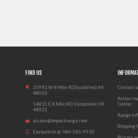
FIND US
INFORMA
25992 W 8 Mile RDSouthfield MI
Contact u
48033
Action Im
14855 E 8 Mile RD Eastpointe MI
Center
48021
Range In
aisales@impactrange.com
Shipping 
Eastpointe @ 586-585-9510
Privacy n