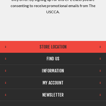
consenting to receive promotional emails from The
USCCA.
STORE LOCATION
FIND US
INFORMATION
MY ACCOUNT
NEWSLETTER