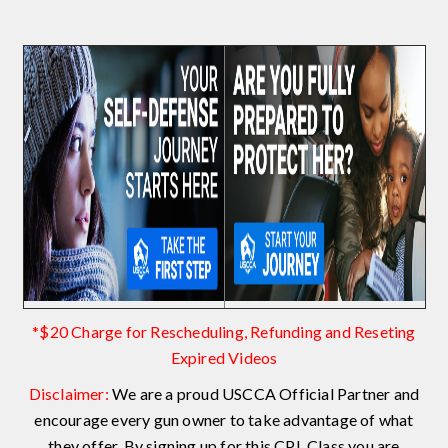
*$20 Charge for Rescheduling, Refunding and Reseting
Expired Videos
Disclaimer:
We are a proud USCCA Official Partner and
encourage every gun owner to take advantage of what
they offer. By signing up for this CPL Class you are