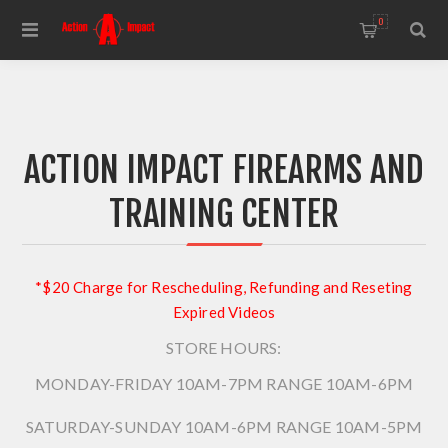
0
ACTION IMPACT FIREARMS AND
TRAINING CENTER
*$20 Charge for Rescheduling, Refunding and Reseting
Expired Videos
STORE HOURS:
MONDAY-FRIDAY 10AM-7PM
RANGE 10AM-6PM
SATURDAY-SUNDAY 10AM-6PM
RANGE 10AM-5PM