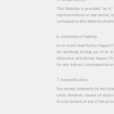
This Website is provided “as is,
representations or warranties, of
contained on this Website shall b
6. Limitation of liability
.
In no event shall Action Impact F
for anything arising out of or in
otherwise, and Action Impact Fir
for any indirect, consequential or
7. Indemnification
.
You hereby indemnify to the fulle
costs, demands, causes of action
to your breach of any of the prov