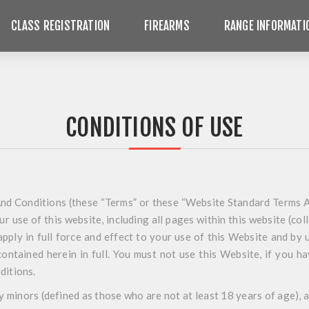
CLASS REGISTRATION
FIREARMS
RANGE INFORMATI
CONDITIONS OF USE
d Conditions (these “Terms” or these “Website Standard Terms A
r use of this website, including all pages within this website (col
apply in full force and effect to your use of this Website and by 
contained herein in full. You must not use this Website, if you h
ditions.
y minors (defined as those who are not at least 18 years of age),