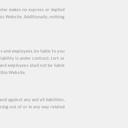
enter makes no express or implied
his Website. Additionally, nothing
rs and employees, be liable to you
ability is under contract, tort or
and employees shall not be liable
 this Website.
d against any and all liabilities,
sing out of or in any way related