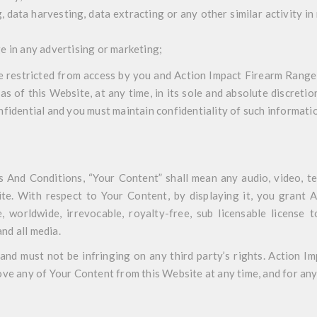
 data harvesting, data extracting or any other similar activity in 
e in any advertising or marketing;
re restricted from access by you and Action Impact Firearm Range
eas of this Website, at any time, in its sole and absolute discret
fidential and you must maintain confidentiality of such informati
 And Conditions, “Your Content” shall mean any audio, video, te
te. With respect to Your Content, by displaying it, you grant
 worldwide, irrevocable, royalty-free, sub licensable license t
and all media.
nd must not be infringing on any third party’s rights. Action I
ve any of Your Content from this Website at any time, and for any