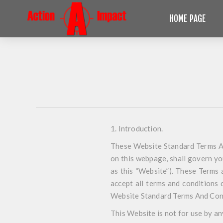
HOME PAGE
1. Introduction
.
These Website Standard Terms An
on this webpage, shall govern you
as this “Website”). These Terms 
accept all terms and conditions 
Website Standard Terms And Con
This Website is not for use by an