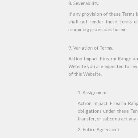
8. Severability
.
If any provision of these Terms i
shall not render these Terms un
remaining provisions herein.
9. Variation of Terms
.
Action Impact Firearm Range and 
Website you are expected to revi
of this Website.
1. Assignment
.
Action Impact Firearm Range
obligations under these Ter
transfer, or subcontract any
2. Entire Agreement
.