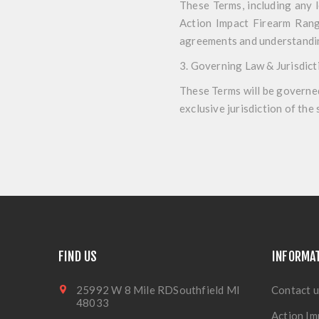
These Terms, including any 
Action Impact Firearm Range
agreements and understandin
3. Governing Law & Jurisdict
These Terms will be governed
exclusive jurisdiction of the
FIND US
INFORMA
25992 W 8 Mile RDSouthfield MI
Contact u
48033
Action Im