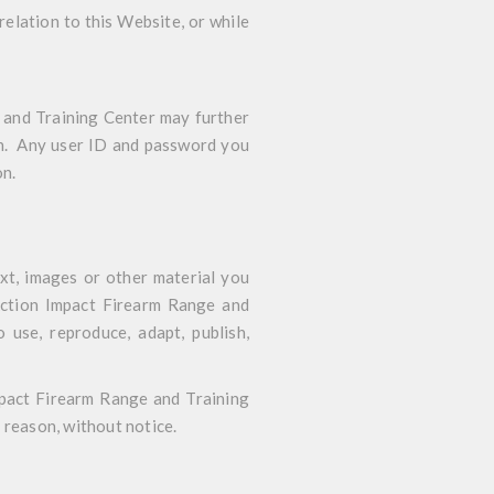
relation to this Website, or while
 and Training Center may further
ion. Any user ID and password you
on.
xt, images or other material you
 Action Impact Firearm Range and
o use, reproduce, adapt, publish,
mpact Firearm Range and Training
 reason, without notice.