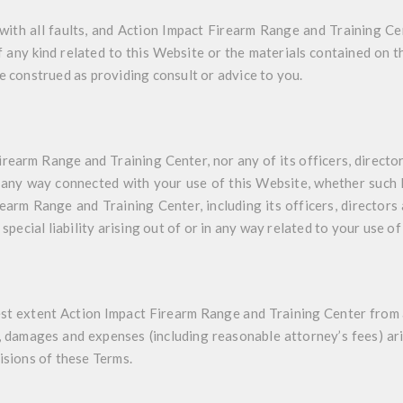
” with all faults, and Action Impact Firearm Range and Training C
 any kind related to this Website or the materials contained on t
e construed as providing consult or advice to you.
irearm Range and Training Center, nor any of its officers, directo
 any way connected with your use of this Website, whether such li
earm Range and Training Center, including its officers, directors 
 special liability arising out of or in any way related to your use of
st extent Action Impact Firearm Range and Training Center from an
, damages and expenses (including reasonable attorney’s fees) ari
isions of these Terms.