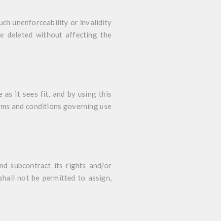
uch unenforceability or invalidity
be deleted without affecting the
as it sees fit, and by using this
erms and conditions governing use
nd subcontract its rights and/or
hall not be permitted to assign,