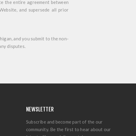
ute the entire agreement between
Website, and supersede all prior
higan, and you submit to the non-
any disputes.
NEWSLETTER
Subscribe and become part of the our
community. Be the first to hear about our