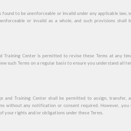
s found to be unenforceable or invalid under any applicable law, s
enforceable or invalid as a whole, and such provisions shall 
Training Center is permitted to revise these Terms at any time 
ew such Terms on a regular basis to ensure you understand all t
 and Training Center shall be permitted to assign, transfer, a
ms without any notification or consent required. However, .you s
 of your rights and/or obligations under these Terms.