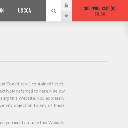
SHOPPING CART
0
ON
USCCA
$0.00
nd Conditions”) contained herein
lectively referred to herein below
using this Website, you expressly
ave any objection to any of these
 and you must not use this Website