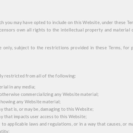
ch you may have opted to include on this Website, under these Te
censors own all rights to the intellectual property and material 
e only, subject to the restrictions provided in these Terms, for
y restricted from all of the following:
rial in any media;
r otherwise commercializing any Website material;
 showing any Website material;
y that is, or may be, damaging to this Website;
ay that impacts user access to this Website;
 to applicable laws and regulations, or in a way that causes, or m
tity;