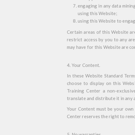
engaging in any data mining,
using this Website;
using this Website to engag
Certain areas of this Website a
restrict access by you to any ar
may have for this Website are con
4. Your Content.
In these Website Standard Terms
choose to display on this Websi
Training Center a non-exclusive,
translate and distribute it in any 
Your Content must be your own a
Center reserves the right to remo
5. No warranties
.