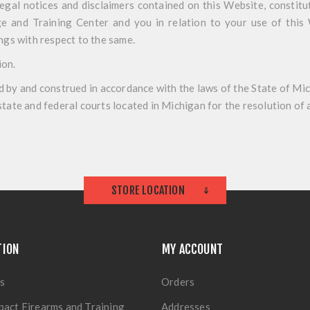
legal notices and disclaimers contained on this Website, constit
 and Training Center and you in relation to your use of this 
gs with respect to the same.
ion
.
 by and construed in accordance with the laws of the State of Mic
 state and federal courts located in Michigan for the resolution of 
STORE LOCATION
TION
MY ACCOUNT
s
Orders
pact Firearms and Training
Addresses