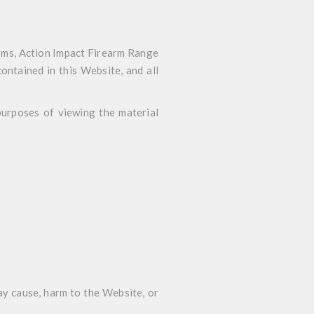
rms, Action Impact Firearm Range
contained in this Website, and all
 purposes of viewing the material
ay cause, harm to the Website, or