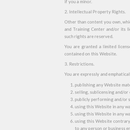
if you a minor.
2. Intellectual Property Rights
.
Other than content you own, whi
and Training Center and/or its li
such rights are reserved.
You are granted a limited licens
contained on this Website.
3. Restrictions
.
You are expressly and emphaticall
publishing any Website mate
selling, sublicensing and/o
publicly performing and/or
using this Website in any wa
using this Website in any w
using this Website contrary
to any person or business en