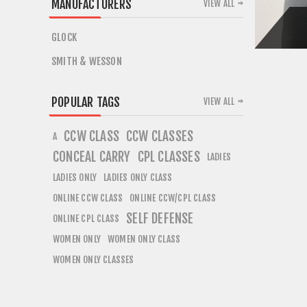
MANUFACTURERS
VIEW ALL
GLOCK
SMITH & WESSON
POPULAR TAGS
VIEW ALL
CCW CLASS
CCW CLASSES
A
CONCEAL CARRY
CPL CLASSES
LADIES
LADIES ONLY
LADIES ONLY CLASS
ONLINE CCW CLASS
ONLINE CCW/CPL CLASS
SELF DEFENSE
ONLINE CPL CLASS
WOMEN ONLY
WOMEN ONLY CLASS
WOMEN ONLY CLASSES