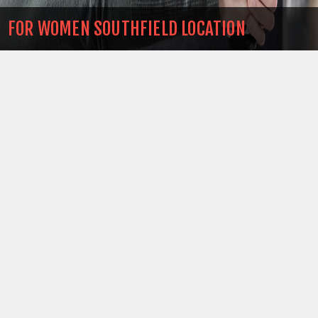
FOR WOMEN SOUTHFIELD LOCATION