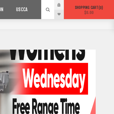
SHOPPING CART
0
ON
USCCA
$0.00