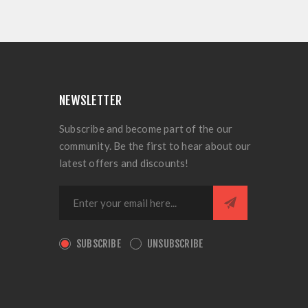
NEWSLETTER
Subscribe and become part of the our
community. Be the first to hear about our
latest offers and discounts!
SUBSCRIBE
UNSUBSCRIBE