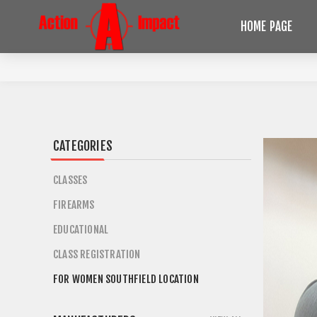
HOME PAGE
CATEGORIES
CLASSES
FIREARMS
EDUCATIONAL
CLASS REGISTRATION
FOR WOMEN SOUTHFIELD LOCATION