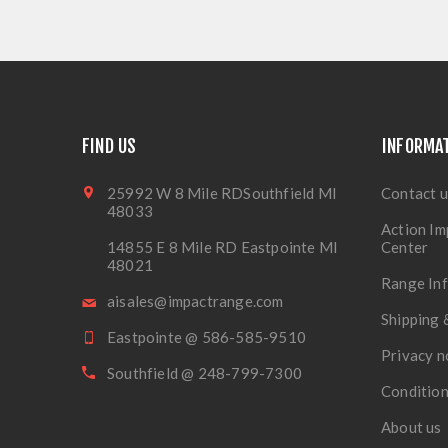
FIND US
INFORMA
25992 W 8 Mile RDSouthfield MI
Contact u
48033
Action Im
14855 E 8 Mile RD Eastpointe MI
Center
48021
Range In
aisales@impactrange.com
Shipping 
Eastpointe @ 586-585-9510
Privacy n
Southfield @ 248-799-7300
Condition
About us