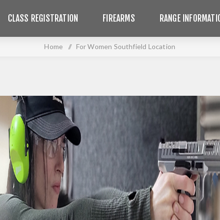
CLASS REGISTRATION
FIREARMS
RANGE INFORMATI
Home
/
For Women Southfield Location