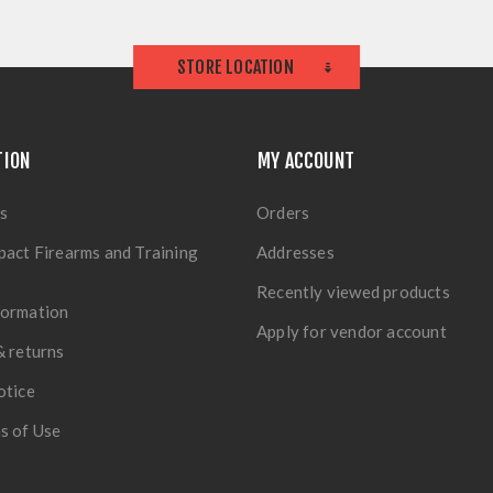
STORE LOCATION
TION
MY ACCOUNT
s
Orders
pact Firearms and Training
Addresses
Recently viewed products
formation
Apply for vendor account
& returns
otice
s of Use