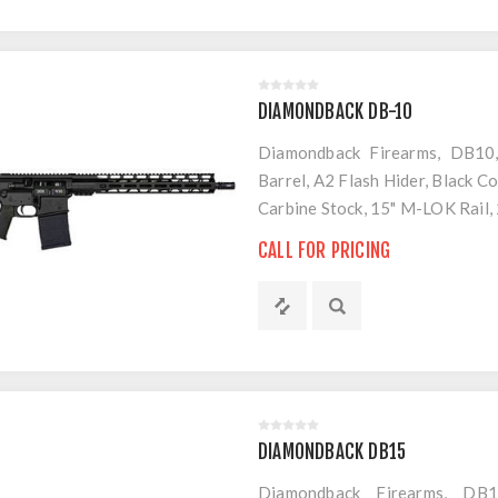
DIAMONDBACK DB-10
Diamondback Firearms, DB10,
Barrel, A2 Flash Hider, Black 
Carbine Stock, 15" M-LOK Rail
CALL FOR PRICING
DIAMONDBACK DB15
Diamondback Firearms, DB