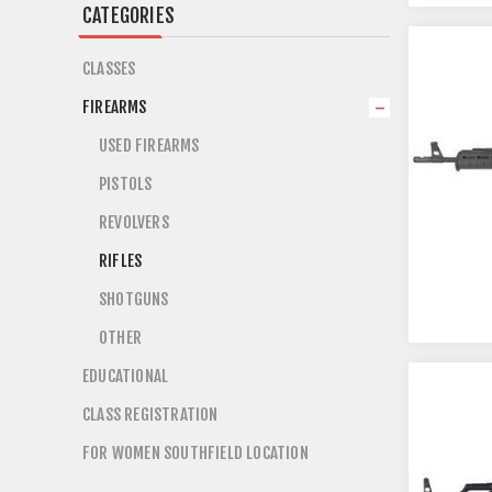
CATEGORIES
CLASSES
FIREARMS
USED FIREARMS
PISTOLS
REVOLVERS
RIFLES
SHOTGUNS
OTHER
EDUCATIONAL
CLASS REGISTRATION
FOR WOMEN SOUTHFIELD LOCATION