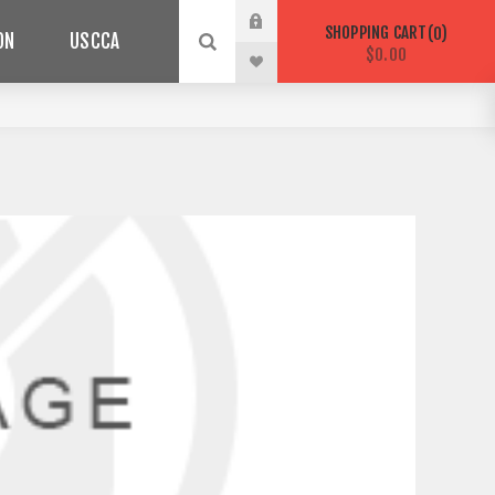
SHOPPING CART
0
ON
USCCA
$0.00