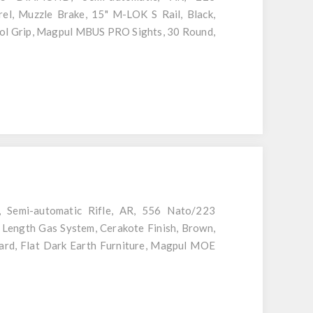
l, Muzzle Brake, 15" M-LOK S Rail, Black,
ol Grip, Magpul MBUS PRO Sights, 30 Round,
 Semi-automatic Rifle, AR, 556 Nato/223
 Length Gas System, Cerakote Finish, Brown,
rd, Flat Dark Earth Furniture, Magpul MOE
agazine