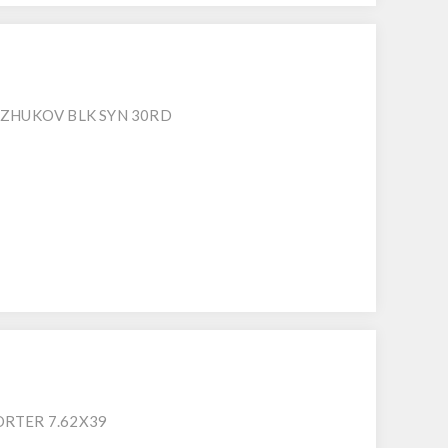
 ZHUKOV BLK SYN 30RD
RTER 7.62X39