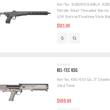
Kel-Tec SUB2K9GLKBLK SUB2
Nitride Steel Threaded Barrel,
LOK Slots w/Picatinny Style Rai
$511.00
KEL-TEC KSG
Kel-Tec KSG 410 Ga, 3" Chamber
14rd Ttnm
$599.99