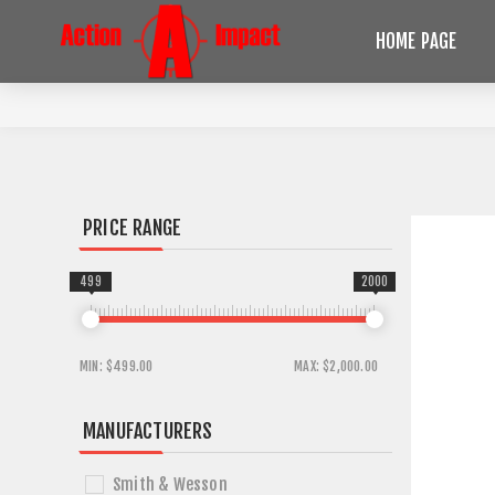
HOME PAGE
PRICE RANGE
499
2000
MIN:
$499.00
MAX:
$2,000.00
MANUFACTURERS
Smith & Wesson