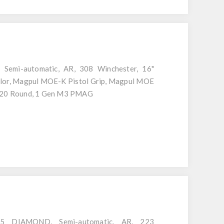
 Semi-automatic, AR, 308 Winchester, 16"
Color, Magpul MOE-K Pistol Grip, Magpul MOE
, 20 Round, 1 Gen M3 PMAG
15 DIAMOND, Semi-automatic, AR, 223