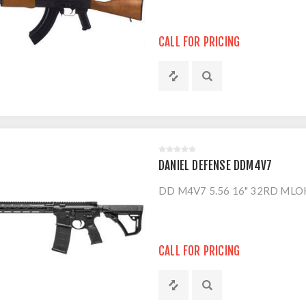
CALL FOR PRICING
DANIEL DEFENSE DDM4V7
DD M4V7 5.56 16" 32RD MLO
CALL FOR PRICING