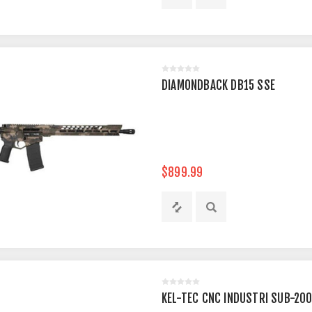
DIAMONDBACK DB15 SSE
$899.99
KEL-TEC CNC INDUSTRI SUB-20