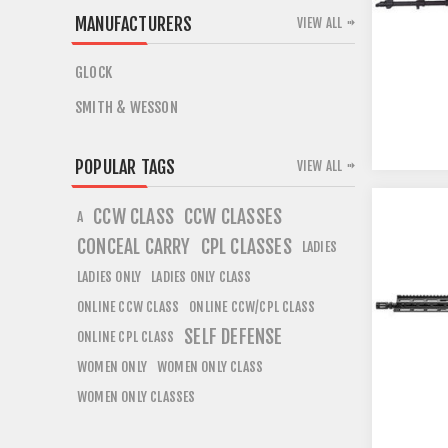
MANUFACTURERS
VIEW ALL
GLOCK
SMITH & WESSON
POPULAR TAGS
VIEW ALL
CCW CLASS
CCW CLASSES
A
CONCEAL CARRY
CPL CLASSES
LADIES
LADIES ONLY
LADIES ONLY CLASS
ONLINE CCW CLASS
ONLINE CCW/CPL CLASS
SELF DEFENSE
ONLINE CPL CLASS
WOMEN ONLY
WOMEN ONLY CLASS
WOMEN ONLY CLASSES