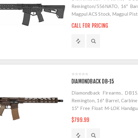
Remington/556NATO, 16" Barre
Magpul ACS Stock, Magpul Pist
1 PMAG
CALL FOR PRICING
DIAMONDBACK DB-15
Diamondback Firearms, DB15,
Remington, 16" Barrel, Carbine
15" Free Float M-LOK Handgua
Stock and Grip, 30 Rounds, 1 M
$799.99