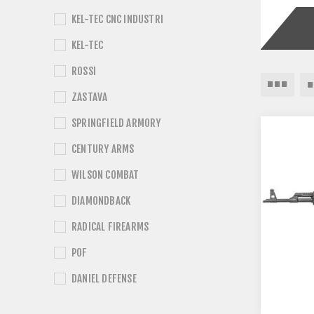
KEL-TEC CNC INDUSTRI
KEL-TEC
ROSSI
ZASTAVA
SPRINGFIELD ARMORY
CENTURY ARMS
WILSON COMBAT
DIAMONDBACK
RADICAL FIREARMS
POF
DANIEL DEFENSE