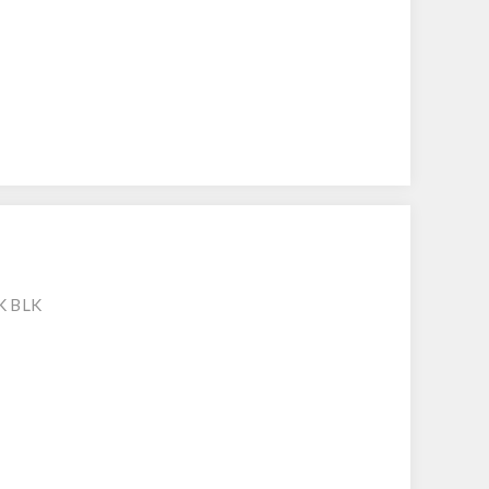
K BLK