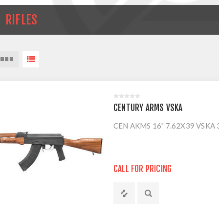
RIFLES
CENTURY ARMS VSKA
CEN AKMS 16" 7.62X39 VSKA
CALL FOR PRICING