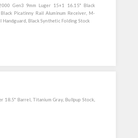
000 Gen3 9mm Luger 15+1 16.15" Black
 Black Picatinny Rail Aluminum Receiver, M-
l Handguard, Black Synthetic Folding Stock
 18.5" Barrel, Titanium Gray, Bullpup Stock,