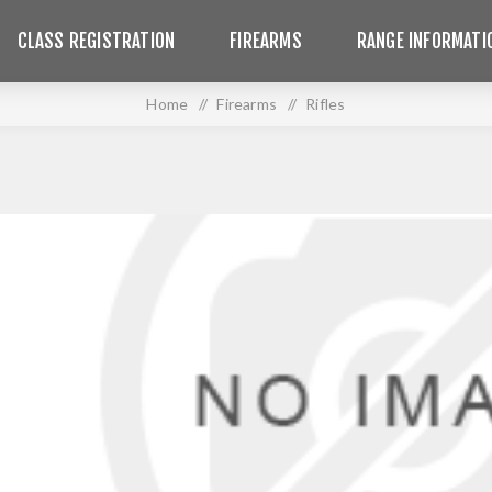
CLASS REGISTRATION
FIREARMS
RANGE INFORMATI
Home
/
Firearms
/
Rifles