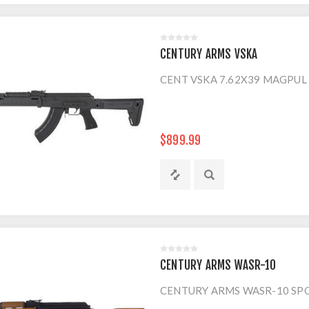
CENTURY ARMS VSKA
CENT VSKA 7.62X39 MAGPUL
$899.99
CENTURY ARMS WASR-10
CENTURY ARMS WASR-10 SPO