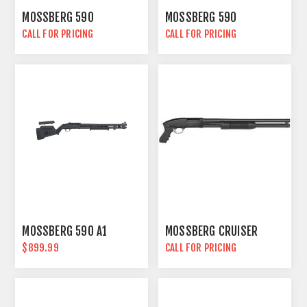
MOSSBERG 590
MOSSBERG 590
CALL FOR PRICING
CALL FOR PRICING
MOSSBERG 590 A1
MOSSBERG CRUISER
$899.99
CALL FOR PRICING