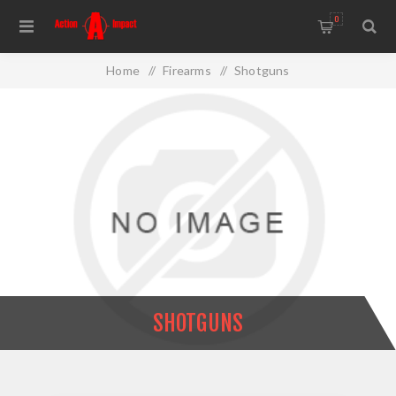
0
Home
/
Firearms
/
Shotguns
SHOTGUNS