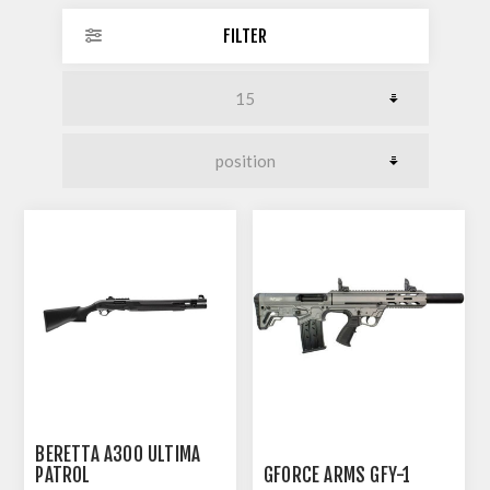
FILTER
BERETTA A300 ULTIMA
PATROL
GFORCE ARMS GFY-1