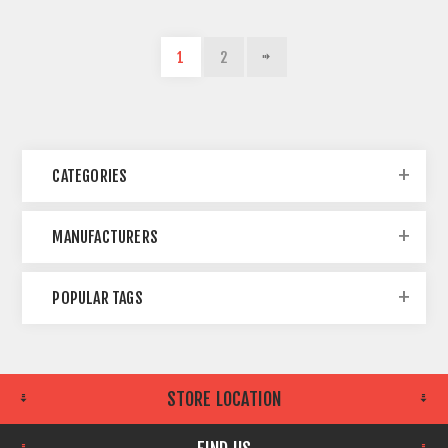
1
2
CATEGORIES
MANUFACTURERS
POPULAR TAGS
STORE LOCATION