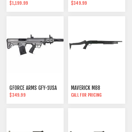
$1,199.99
$349.99
GFORCE ARMS GFY-1USA
MAVERICK M88
$349.99
CALL FOR PRICING