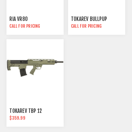
RIA VR80
TOKAREV BULLPUP
CALL FOR PRICING
CALL FOR PRICING
TOKAREV TBP 12
$359.99