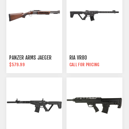
PANZER ARMS JAEGER
RIA VR80
$579.99
CALL FOR PRICING