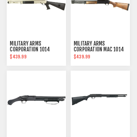
MILITARY ARMS
MILITARY ARMS
CORPORATION 1014
CORPORATION MAC 1014
MARINE
$439.99
$439.99