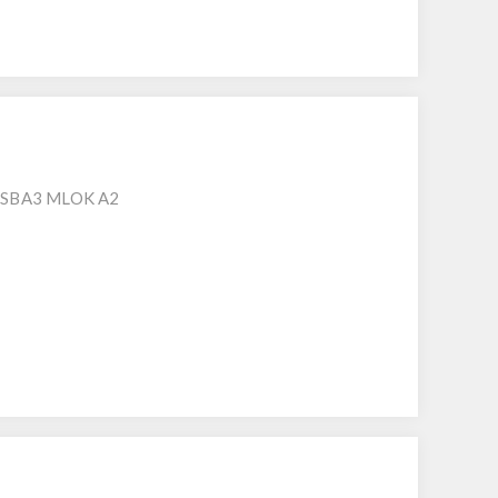
 SBA3 MLOK A2