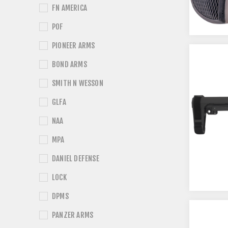
FN AMERICA
POF
PIONEER ARMS
BOND ARMS
SMITH N WESSON
GLFA
NAA
MPA
DANIEL DEFENSE
LOCK
DPMS
PANZER ARMS