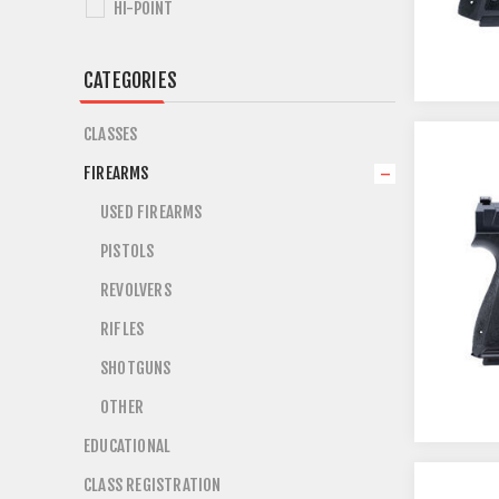
HI-POINT
CATEGORIES
CLASSES
FIREARMS
USED FIREARMS
PISTOLS
REVOLVERS
RIFLES
SHOTGUNS
OTHER
EDUCATIONAL
CLASS REGISTRATION