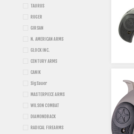
TAURUS
RUGER
GIRSAN
N. AMERICAN ARMS
GLOCK INC.
CENTURY ARMS
CANIK
SigSauer
MASTERPIECE ARMS
WILSON COMBAT
DIAMONDBACK
RADICAL FIREARMS