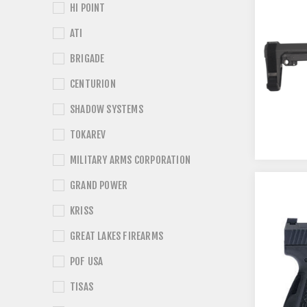
HI POINT
ATI
BRIGADE
CENTURION
SHADOW SYSTEMS
TOKAREV
MILITARY ARMS CORPORATION
GRAND POWER
KRISS
GREAT LAKES FIREARMS
POF USA
TISAS