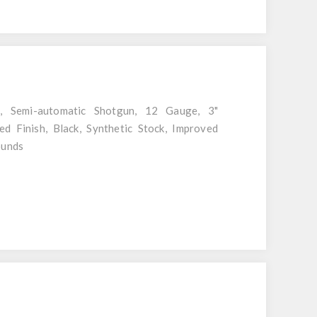
l, Semi-automatic Shotgun, 12 Gauge, 3"
ed Finish, Black, Synthetic Stock, Improved
ounds