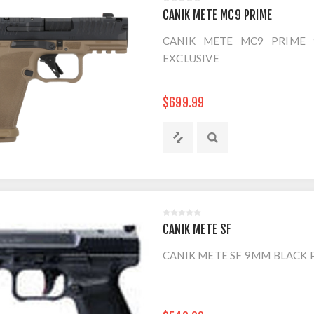
CANIK METE MC9 PRIME
CANIK METE MC9 PRIME 
EXCLUSIVE
$699.99
CANIK METE SF
CANIK METE SF 9MM BLACK P