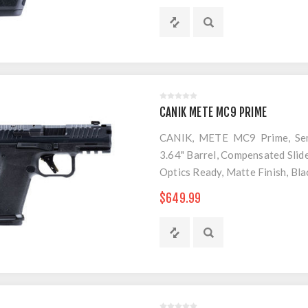
CANIK METE MC9 PRIME
CANIK, METE MC9 Prime, Semi
3.64" Barrel, Compensated Slide
Optics Ready, Matte Finish, Bl
$649.99