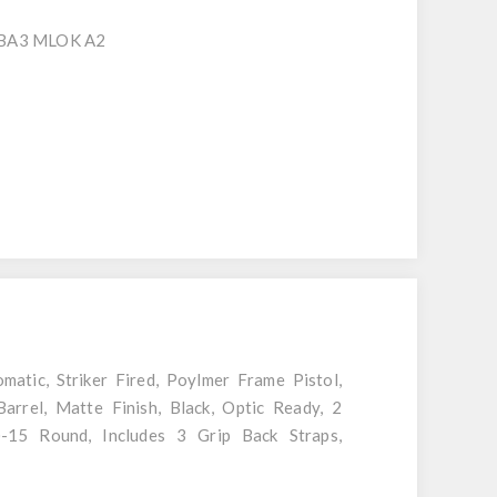
SBA3 MLOK A2
tic, Striker Fired, Poylmer Frame Pistol,
rrel, Matte Finish, Black, Optic Ready, 2
)-15 Round, Includes 3 Grip Back Straps,
ster, Canik Punch and Tool Kit, Cleaning