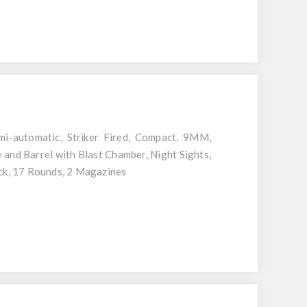
-automatic, Striker Fired, Compact, 9MM,
 and Barrel with Blast Chamber, Night Sights,
ack, 17 Rounds, 2 Magazines