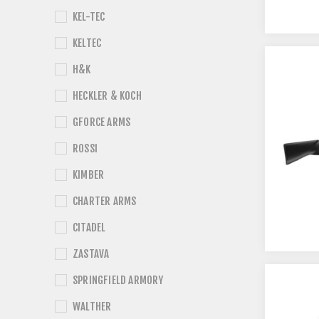
KEL-TEC
KELTEC
H&K
HECKLER & KOCH
GFORCE ARMS
ROSSI
KIMBER
CHARTER ARMS
CITADEL
ZASTAVA
SPRINGFIELD ARMORY
WALTHER