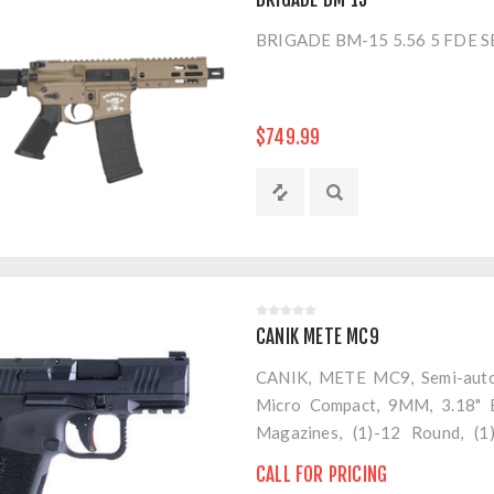
BRIGADE BM-15 5.56 5 FDE 
$749.99
CANIK METE MC9
CANIK, METE MC9, Semi-automa
Micro Compact, 9MM, 3.18" Ba
Magazines, (1)-12 Round, (1
Magazine Loader, Custome Hol
CALL FOR PRICING
Brush and Jag, Hard Case