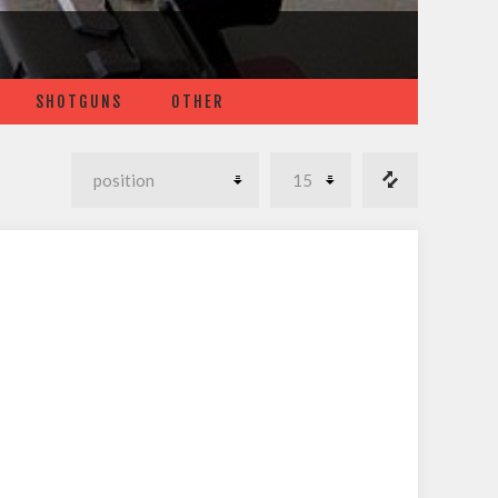
SHOTGUNS
OTHER