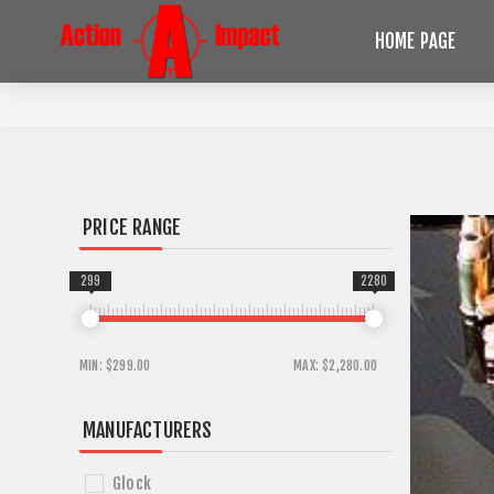
HOME PAGE
PRICE RANGE
299
2280
MIN:
$299.00
MAX:
$2,280.00
MANUFACTURERS
Glock