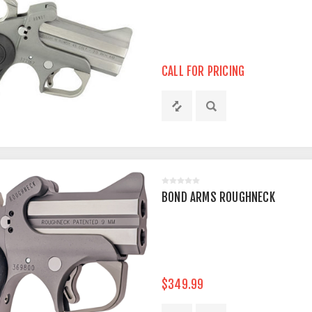
CALL FOR PRICING
BOND ARMS ROUGHNECK
$349.99