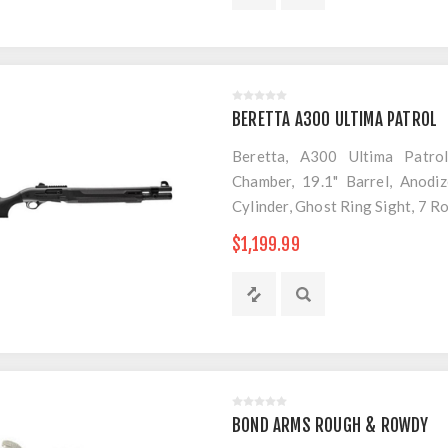
BERETTA A300 ULTIMA PATROL
Beretta, A300 Ultima Patro
Chamber, 19.1" Barrel, Anodiz
Cylinder, Ghost Ring Sight, 7 R
$1,199.99
BOND ARMS ROUGH & ROWDY