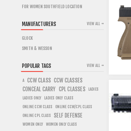
FOR WOMEN SOUTHFIELD LOCATION
MANUFACTURERS
VIEW ALL
GLOCK
SMITH & WESSON
POPULAR TAGS
VIEW ALL
CCW CLASS
CCW CLASSES
A
CONCEAL CARRY
CPL CLASSES
LADIES
LADIES ONLY
LADIES ONLY CLASS
ONLINE CCW CLASS
ONLINE CCW/CPL CLASS
SELF DEFENSE
ONLINE CPL CLASS
WOMEN ONLY
WOMEN ONLY CLASS