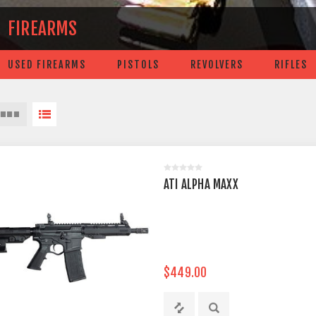
FIREARMS
USED FIREARMS
PISTOLS
REVOLVERS
RIFLES
ATI ALPHA MAXX
$449.00