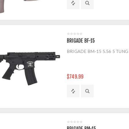
BRIGADE BF-15
BRIGADE BM-15 5.56 5 TUNG
$749.99
BRIGADE BM-15