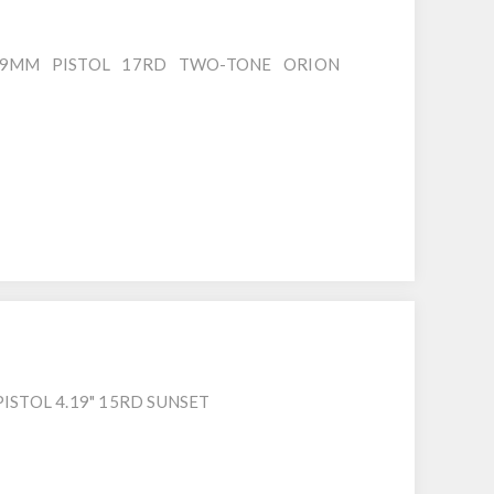
9MM PISTOL 17RD TWO-TONE ORION
ISTOL 4.19" 15RD SUNSET