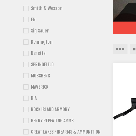
Smith & Wesson
FN
Sig Sauer
Remington
Beretta
SPRINGFIELD
MOSSBERG
MAVERICK
RIA
ROCK ISLAND ARMORY
HENRY REPEATING ARMS
GREAT LAKES FIREARMS & AMMUNITION