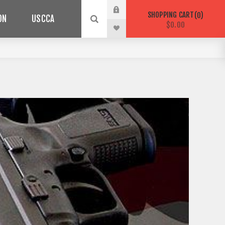
SHOPPING CART
0
ON
USCCA
$0.00