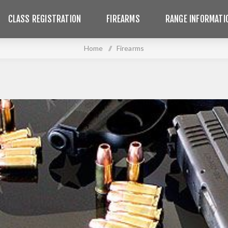
CLASS REGISTRATION
FIREARMS
RANGE INFORMATI
Home
/
Firearms